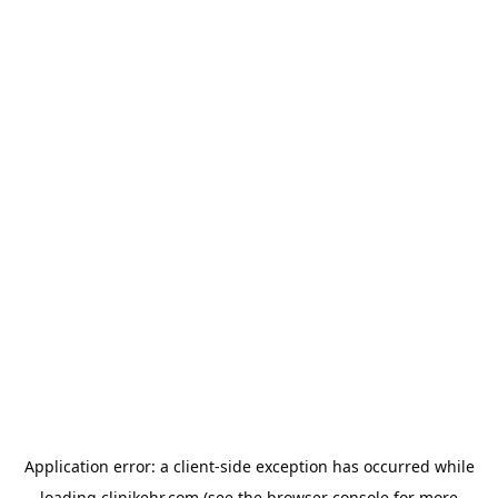
Application error: a
client
-side exception has occurred while
loading
clinikehr.com
(see the
browser console
for more