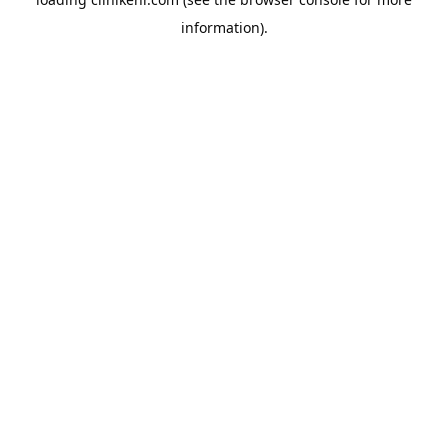
information).