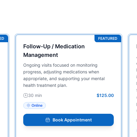
ED
FEATURED
Follow-Up / Medication
Management
Ongoing visits focused on monitoring
progress, adjusting medications when
appropriate, and supporting your mental
health treatment plan.
30 min
$125.00
Online
Book Appointment