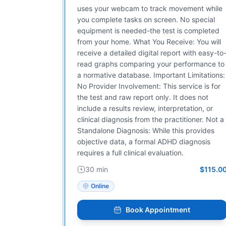
uses your webcam to track movement while
you complete tasks on screen. No special
equipment is needed-the test is completed
from your home. What You Receive: You will
receive a detailed digital report with easy-to
read graphs comparing your performance to
a normative database. Important Limitations:
No Provider Involvement: This service is for
the test and raw report only. It does not
include a results review, interpretation, or
clinical diagnosis from the practitioner. Not a
Standalone Diagnosis: While this provides
objective data, a formal ADHD diagnosis
requires a full clinical evaluation.
30 min
$115.0
Online
Book Appointment