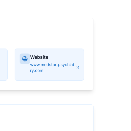
Website
www.medstartpsychiat
ry.com