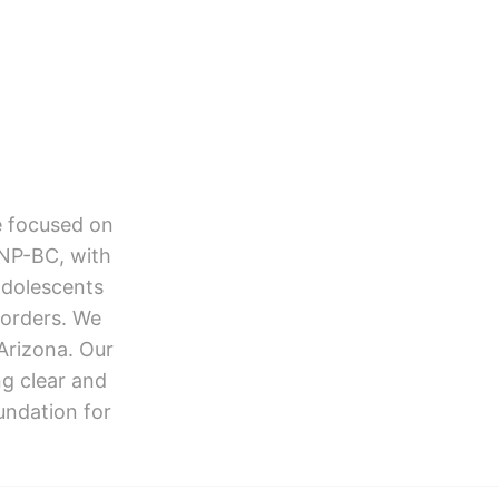
e focused on
HNP-BC, with
adolescents
orders. We
Arizona. Our
ng clear and
undation for