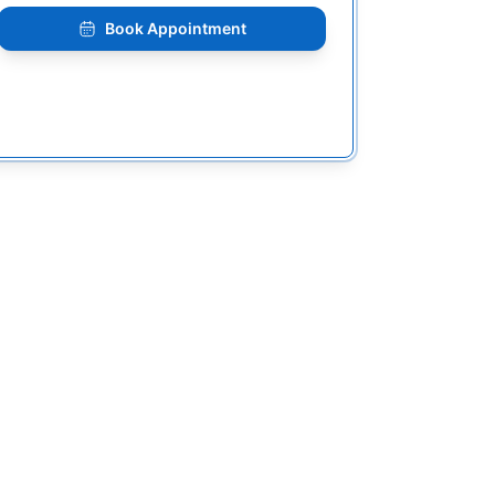
Book Appointment