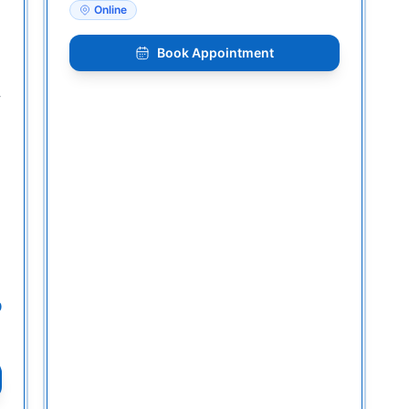
Online
Book Appointment
-
0