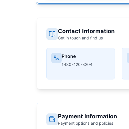
Contact Information
Get in touch and find us
Phone
1480-420-8204
Payment Information
Payment options and policies