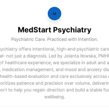
M
MedStart Psychiatry
Psychiatric Care. Practiced with Intention.
ychiatry offers intentional, high-end psychiatric car
ual- not just a diagnosis. Led by Jolanta Iłowska, PM
of healthcare experience, we specialize in adult and 
y, medication management, and mood and anxiety dis
ehealth-based evaluation and care exclusively across 
ioritizes patience and precision over volume, deliveri
ort to help you regain direction and build a stable fo
wellbeing.