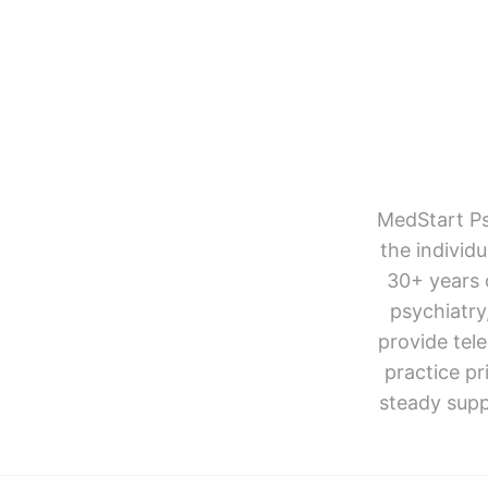
MedStart Ps
the individ
30+ years 
psychiatr
provide tel
practice pr
steady supp