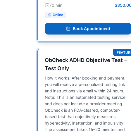
70 min
$350.0
Online
Book Appointment
FEATUR
QbCheck ADHD Objective Test –
Test Only
How it works: After booking and payment,
you will receive a personalized testing link
and instructions via email within 24 hours.
Note: This is an automated testing service
and does not include a provider meeting.
QbCheck is an FDA-cleared, computer-
based test that objectively measures
hyperactivity, inattention, and impulsivity.
The assessment takes 15–20 minutes and