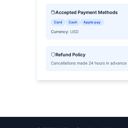
Accepted Payment Methods
Card
Cash
Apple pay
Currency:
USD
Refund Policy
Cancellations made 24 hours in advance are