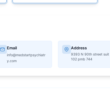
Email
Address
9393 N 90th street suit
info@medstartpsychiatr
102 pmb 744
y.com