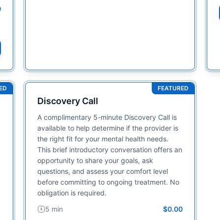
0
ED
FEATURED
Discovery Call
A complimentary 5-minute Discovery Call is
available to help determine if the provider is
the right fit for your mental health needs.
This brief introductory conversation offers an
opportunity to share your goals, ask
questions, and assess your comfort level
before committing to ongoing treatment. No
obligation is required.
5 min
$0.00