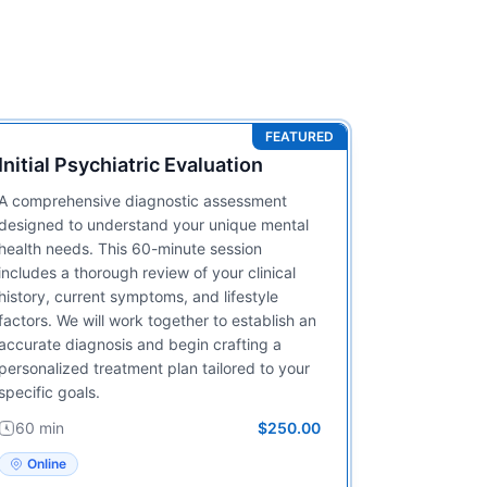
FEATURED
Initial Psychiatric Evaluation
A comprehensive diagnostic assessment
designed to understand your unique mental
health needs. This 60-minute session
includes a thorough review of your clinical
history, current symptoms, and lifestyle
factors. We will work together to establish an
accurate diagnosis and begin crafting a
personalized treatment plan tailored to your
specific goals.
60 min
$250.00
Online