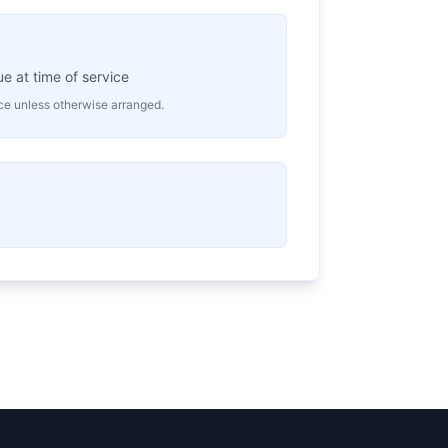
 at time of service
ice unless otherwise arranged.