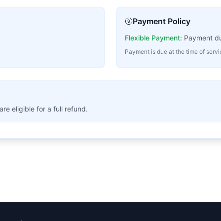
Payment Policy
Flexible Payment:
Payment due
Payment is due at the time of serv
 eligible for a full refund.