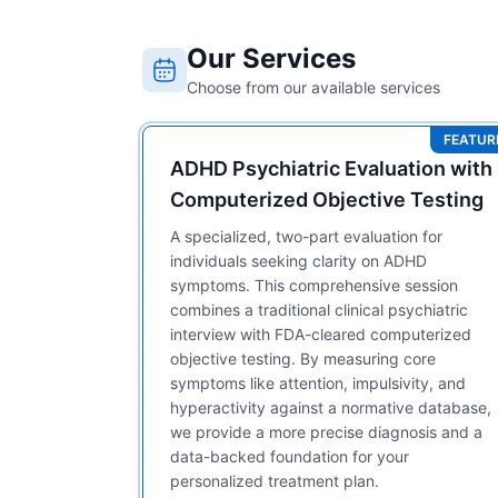
Our Services
Choose from our available services
FEATUR
ADHD Psychiatric Evaluation with
Computerized Objective Testing
A specialized, two-part evaluation for
individuals seeking clarity on ADHD
symptoms. This comprehensive session
combines a traditional clinical psychiatric
interview with FDA-cleared computerized
objective testing. By measuring core
symptoms like attention, impulsivity, and
hyperactivity against a normative database,
we provide a more precise diagnosis and a
data-backed foundation for your
personalized treatment plan.