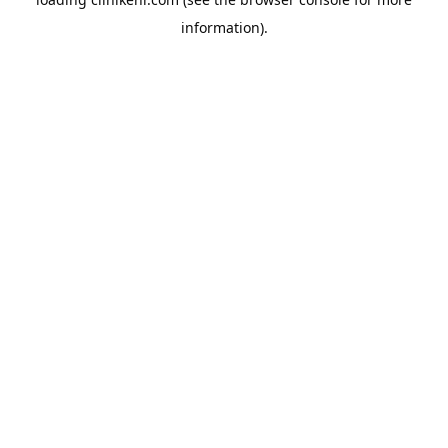
information).