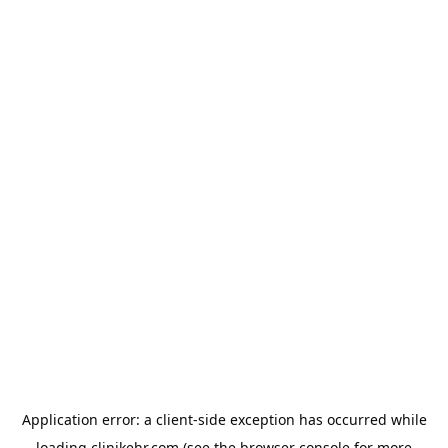
Application error: a
client
-side exception has occurred while
loading
clinikehr.com
(see the
browser console
for more