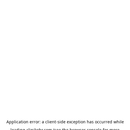
Application error: a
client
-side exception has occurred while
loading
clinikehr.com
(see the
browser console
for more