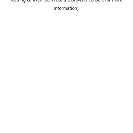
information).