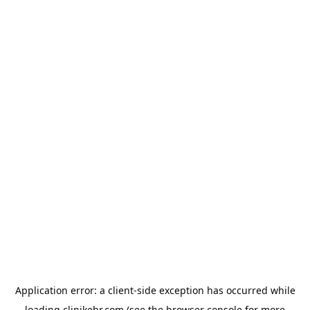
Application error: a
client
-side exception has occurred while
loading
clinikehr.com
(see the
browser console
for more