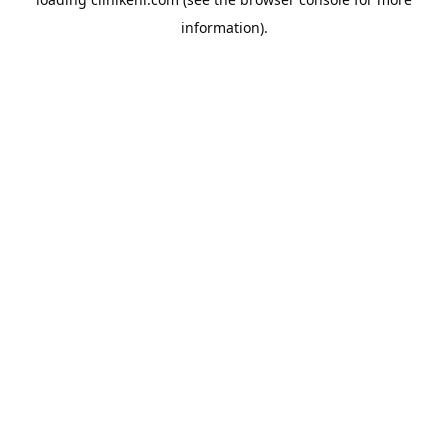
information).