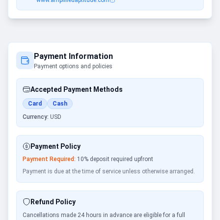
www.amplifiedaptitude.com
Payment Information
Payment options and policies
Accepted Payment Methods
Card
Cash
Currency:
USD
Payment Policy
Payment Required:
10
% deposit required upfront
Payment is due at the time of service unless otherwise arranged.
Refund Policy
Cancellations made 24 hours in advance are eligible for a full