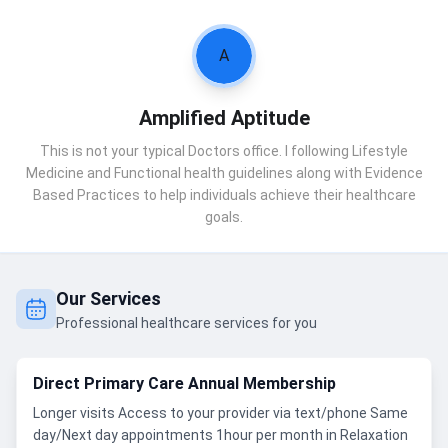
A
Amplified Aptitude
This is not your typical Doctors office. I following Lifestyle
Medicine and Functional health guidelines along with Evidence
Based Practices to help individuals achieve their healthcare
goals.
Our Services
Professional healthcare services for you
Direct Primary Care Annual Membership
Longer visits Access to your provider via text/phone Same
day/Next day appointments 1hour per month in Relaxation