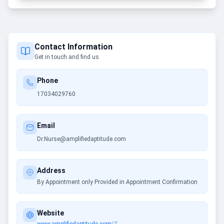
Contact Information
Get in touch and find us
Phone
17034029760
Email
Dr.Nurse@amplifiedaptitude.com
Address
By Appointment only Provided in Appointment Confirmation
Website