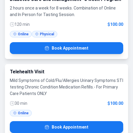
2 hours once a week for 8 weeks. Combination of Online
and In Person for Tasting Session.
120 min
$100.00
Online
Physical
Book Appointment
Telehealth Visit
Mild Symptoms of Cold/Flu/Allergies Urinary Symptoms STI
testing Chronic Condition Medication Refills.- For Primary
Care Patients ONLY
30 min
$100.00
Online
Book Appointment