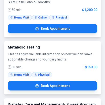
Suite Basic Labs q6 months
60 min
$1,200.00
Home Visit
Online
Physical
Book Appointment
Metabolic Testing
This test give valuable information on how we can make
actionable changes to your daily habits.
30 min
$150.00
Home Visit
Physical
Book Appointment
Diabetes Care and Management- 8 week Program